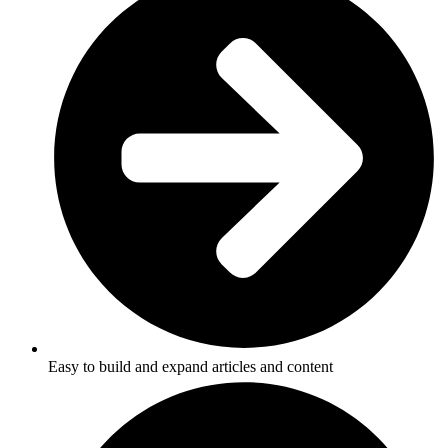
Easy to build and expand articles and content