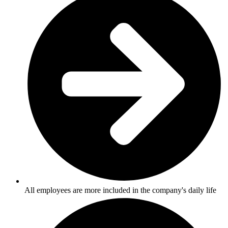
All employees are more included in the company's daily life