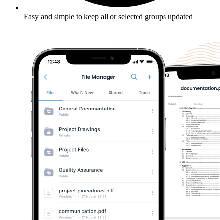
Easy and simple to keep all or selected groups updated