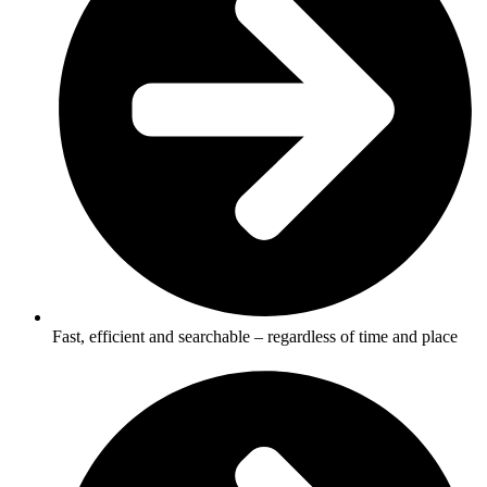
Fast, efficient and searchable – regardless of time and place