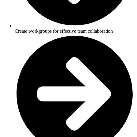
Create workgroups for effective team collaboration