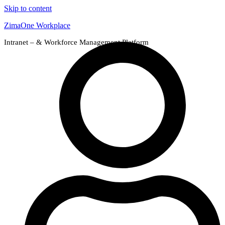
Skip to content
ZimaOne Workplace
Intranet – & Workforce Management Platform