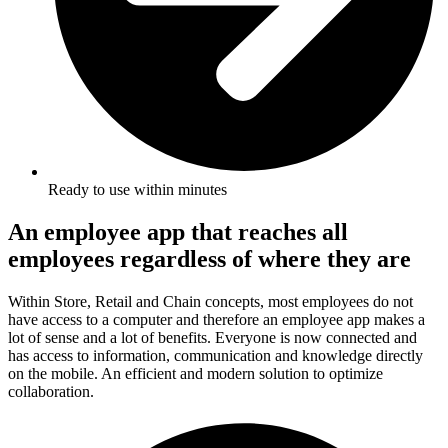
Ready to use within minutes
An employee app that reaches all
employees regardless of where they are
Within Store, Retail and Chain concepts, most employees do not
have access to a computer and therefore an employee app makes a
lot of sense and a lot of benefits. Everyone is now connected and
has access to information, communication and knowledge directly
on the mobile. An efficient and modern solution to optimize
collaboration.