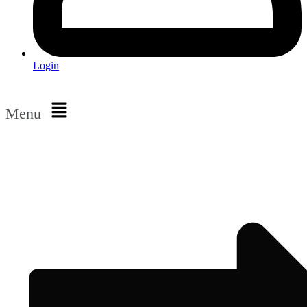
Login
Menu