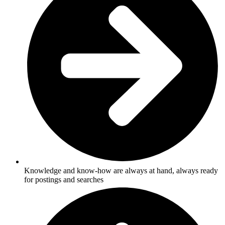
Knowledge and know-how are always at hand, always ready
for postings and searches