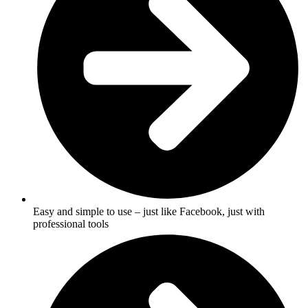
Easy and simple to use – just like Facebook, just with
professional tools