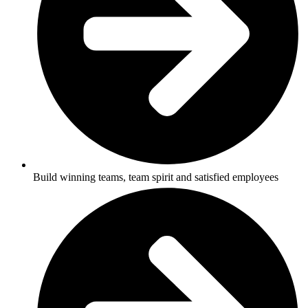
Build winning teams, team spirit and satisfied employees