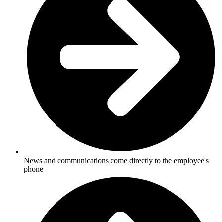
News and communications come directly to the employee's
phone