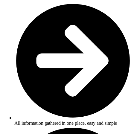
All information gathered in one place, easy and simple