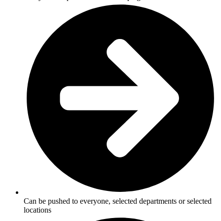
Can be pushed to everyone, selected departments or selected
locations