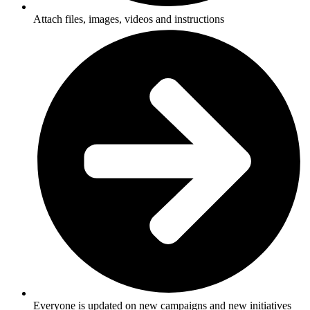
Attach files, images, videos and instructions
Everyone is updated on new campaigns and new initiatives