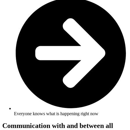
Everyone knows what is happening right now
Communication with and between all