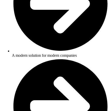
A modern solution for modern companies