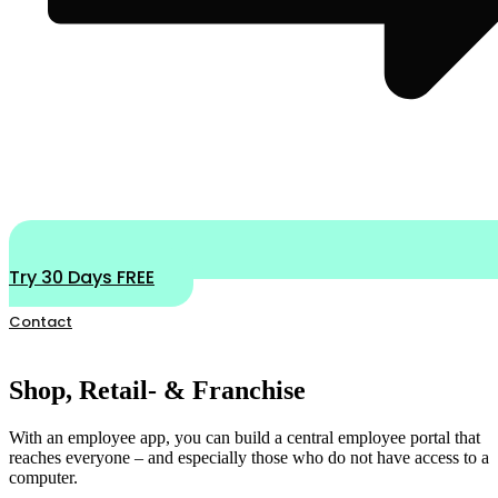
Try 30 Days FREE
Contact
Shop, Retail- & Franchise
With an employee app, you can build a central employee portal that
reaches everyone – and especially those who do not have access to a
computer.