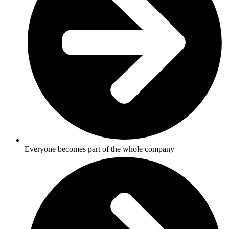
Everyone becomes part of the whole company