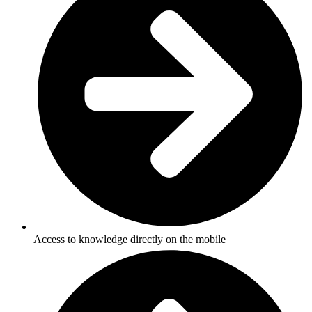
Access to knowledge directly on the mobile