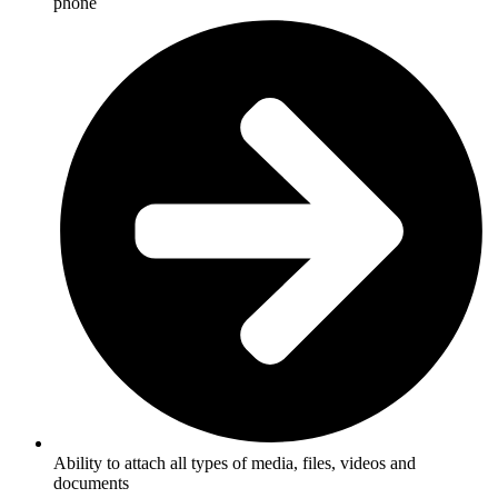
phone
Ability to attach all types of media, files, videos and
documents