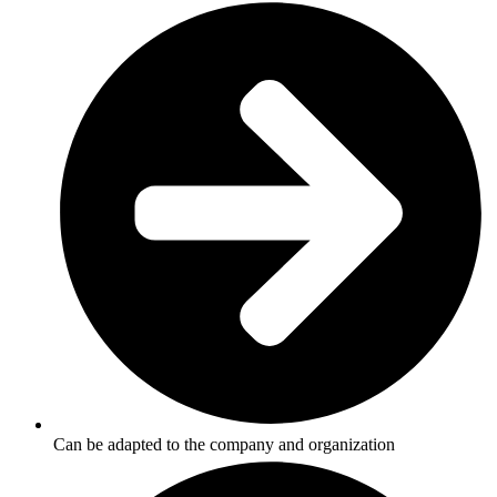
Can be adapted to the company and organization