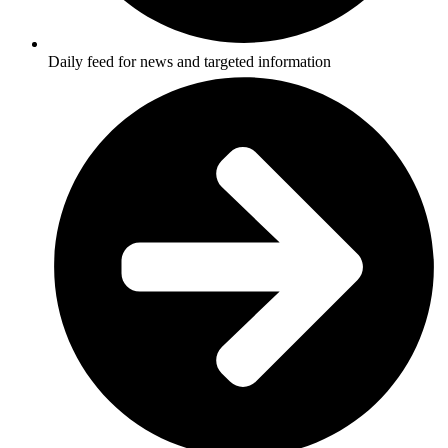
Daily feed for news and targeted information