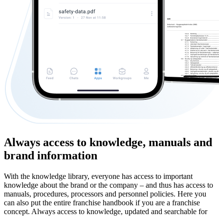
Always access to knowledge, manuals and
brand information
With the knowledge library, everyone has access to important
knowledge about the brand or the company – and thus has access to
manuals, procedures, processors and personnel policies. Here you
can also put the entire franchise handbook if you are a franchise
concept. Always access to knowledge, updated and searchable for