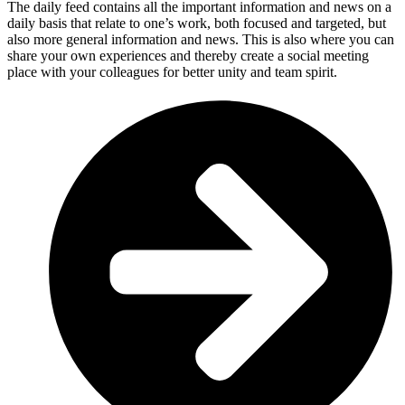
The daily feed contains all the important information and news on a
daily basis that relate to one’s work, both focused and targeted, but
also more general information and news. This is also where you can
share your own experiences and thereby create a social meeting
place with your colleagues for better unity and team spirit.