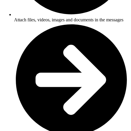
Attach files, videos, images and documents in the messages