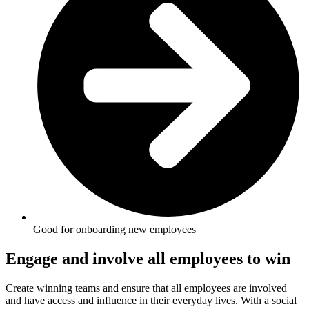
Good for onboarding new employees
Engage and involve all employees to win
Create winning teams and ensure that all employees are involved
and have access and influence in their everyday lives. With a social