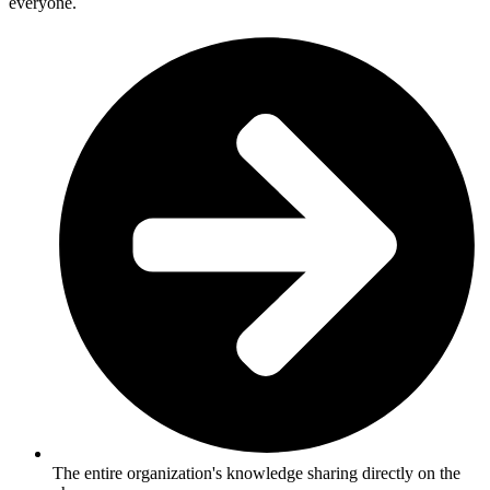
everyone.
The entire organization's knowledge sharing directly on the