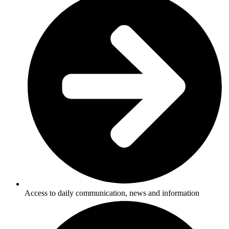
Access to daily communication, news and information