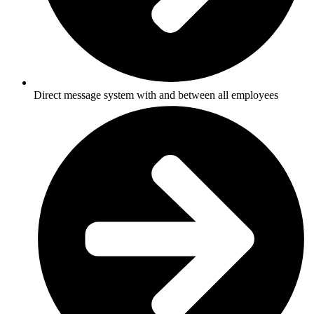
Direct message system with and between all employees