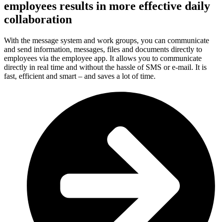
employees results in more effective daily
collaboration
With the message system and work groups, you can communicate
and send information, messages, files and documents directly to
employees via the employee app. It allows you to communicate
directly in real time and without the hassle of SMS or e-mail. It is
fast, efficient and smart – and saves a lot of time.