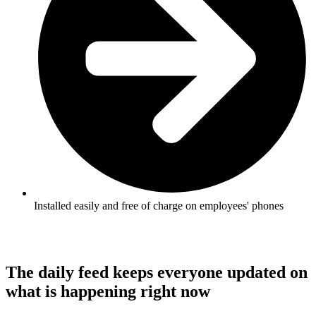
Installed easily and free of charge on employees' phones
The daily feed keeps everyone updated on
what is happening right now