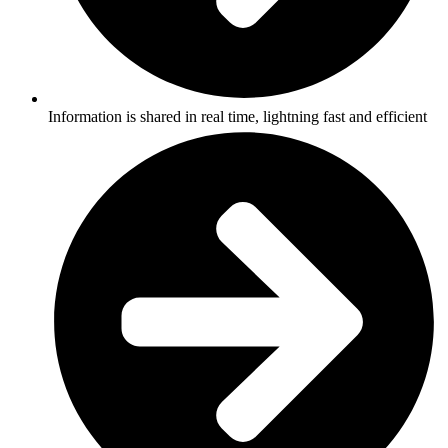
Information is shared in real time, lightning fast and efficient