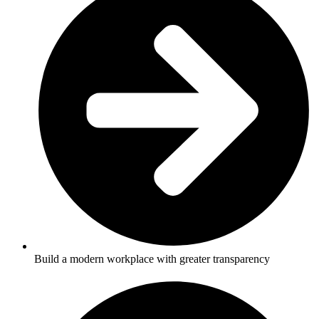
Build a modern workplace with greater transparency