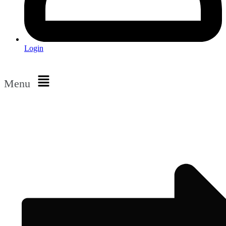
Login
Menu