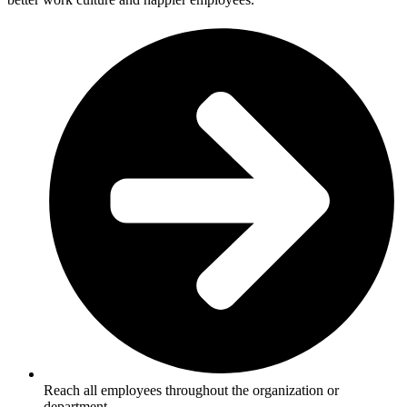
Reach all employees throughout the organization or
department