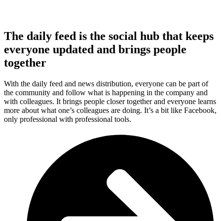
The daily feed is the social hub that keeps
everyone updated and brings people
together
With the daily feed and news distribution, everyone can be part of
the community and follow what is happening in the company and
with colleagues. It brings people closer together and everyone learns
more about what one’s colleagues are doing. It’s a bit like Facebook,
only professional with professional tools.