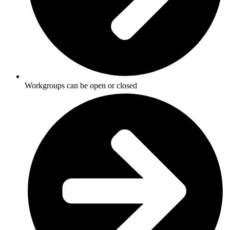
Workgroups can be open or closed