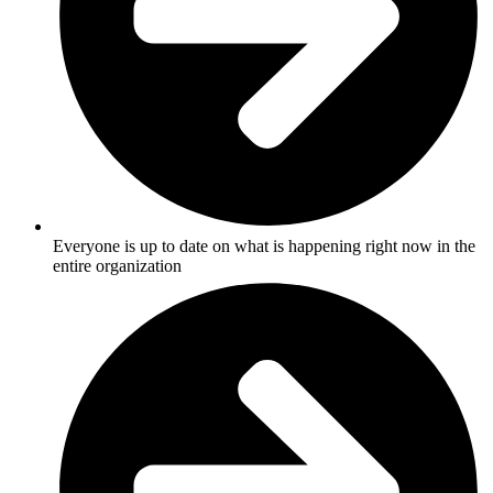
Everyone is up to date on what is happening right now in the
entire organization