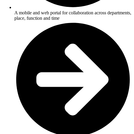
A mobile and web portal for collaboration across departments,
place, function and time