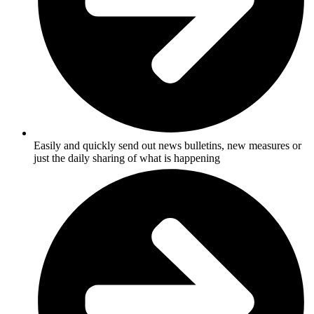
Easily and quickly send out news bulletins, new measures or
just the daily sharing of what is happening