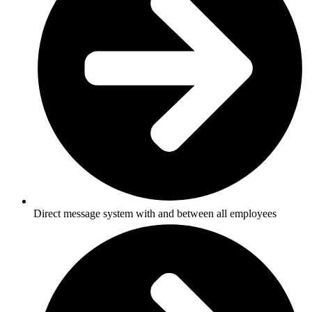
Direct message system with and between all employees