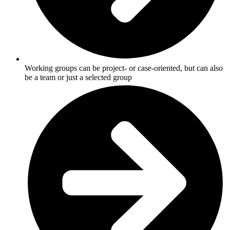
Working groups can be project- or case-oriented, but can also
be a team or just a selected group