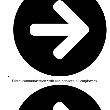
Direct communication with and between all employees