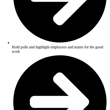
Hold polls and highlight employees and teams for the good
work