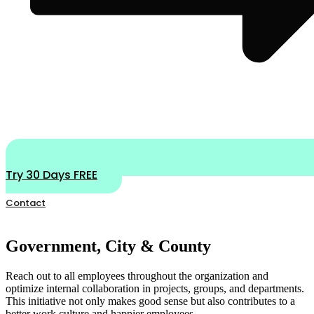
Try 30 Days FREE
Contact
Government, City & County
Reach out to all employees throughout the organization and
optimize internal collaboration in projects, groups, and departments.
This initiative not only makes good sense but also contributes to a
better work culture and happier employees.