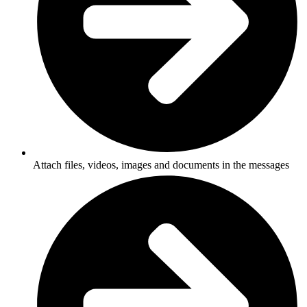
Attach files, videos, images and documents in the messages