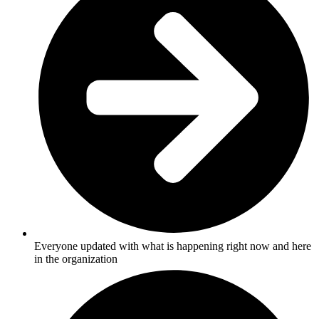
Everyone updated with what is happening right now and here
in the organization