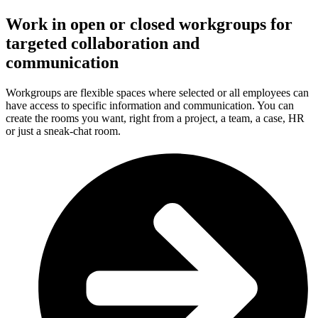
Work in open or closed workgroups for
targeted collaboration and
communication
Workgroups are flexible spaces where selected or all employees can
have access to specific information and communication. You can
create the rooms you want, right from a project, a team, a case, HR
or just a sneak-chat room.