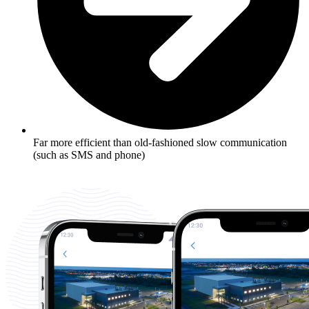
Far more efficient than old-fashioned slow communication
(such as SMS and phone)