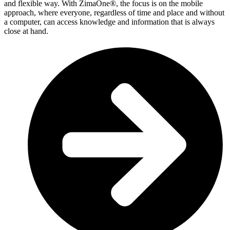
and flexible way. With ZimaOne®, the focus is on the mobile
approach, where everyone, regardless of time and place and without
a computer, can access knowledge and information that is always
close at hand.