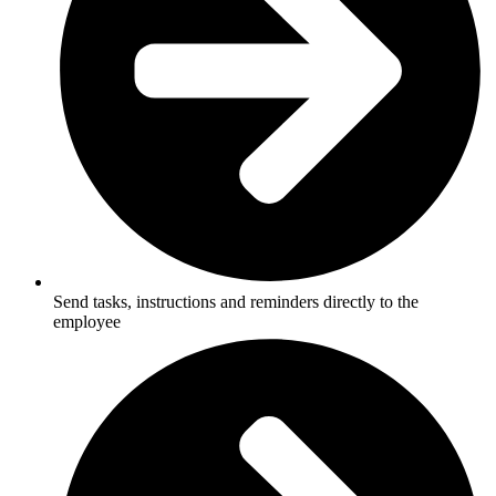
Send tasks, instructions and reminders directly to the
employee