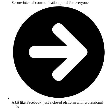
Secure internal communication portal for everyone
A bit like Facebook, just a closed platform with professional
tools