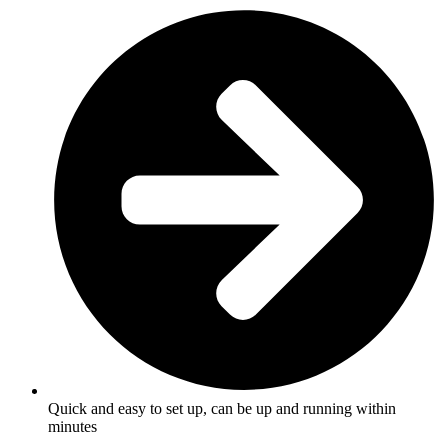
Quick and easy to set up, can be up and running within
minutes