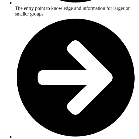
The entry point to knowledge and information for larger or
smaller groups