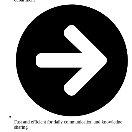
Fast and efficient for daily communication and knowledge
sharing