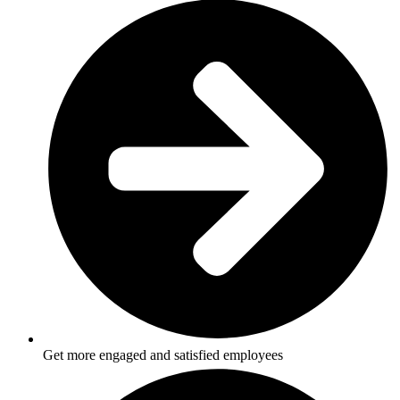
Get more engaged and satisfied employees