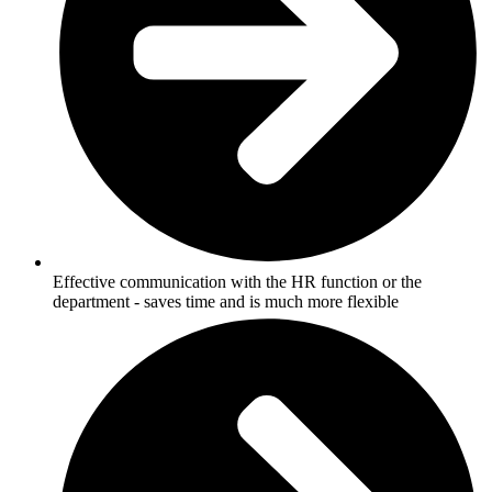
Effective communication with the HR function or the
department - saves time and is much more flexible