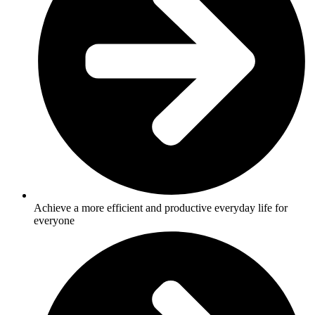
Achieve a more efficient and productive everyday life for
everyone