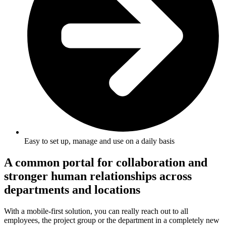
Easy to set up, manage and use on a daily basis
A common portal for collaboration and
stronger human relationships across
departments and locations
With a mobile-first solution, you can really reach out to all
employees, the project group or the department in a completely new