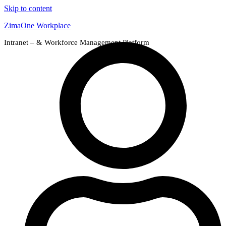
Skip to content
ZimaOne Workplace
Intranet – & Workforce Management Platform