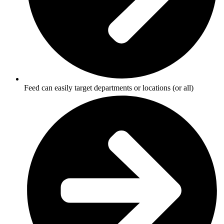
Feed can easily target departments or locations (or all)