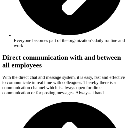
Everyone becomes part of the organization's daily routine and
work
Direct communication with and between
all employees
With the direct chat and message system, it is easy, fast and effective
to communicate in real time with colleagues. Thereby there is a
communication channel which is always open for direct
communication or for posting messages. Always at hand.