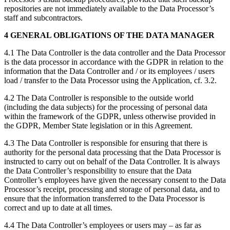
repositories are not immediately available to the Data Processor’s
staff and subcontractors.
4 GENERAL OBLIGATIONS OF THE DATA MANAGER
4.1 The Data Controller is the data controller and the Data Processor
is the data processor in accordance with the GDPR in relation to the
information that the Data Controller and / or its employees / users
load / transfer to the Data Processor using the Application, cf. 3.2.
4.2 The Data Controller is responsible to the outside world
(including the data subjects) for the processing of personal data
within the framework of the GDPR, unless otherwise provided in
the GDPR, Member State legislation or in this Agreement.
4.3 The Data Controller is responsible for ensuring that there is
authority for the personal data processing that the Data Processor is
instructed to carry out on behalf of the Data Controller. It is always
the Data Controller’s responsibility to ensure that the Data
Controller’s employees have given the necessary consent to the Data
Processor’s receipt, processing and storage of personal data, and to
ensure that the information transferred to the Data Processor is
correct and up to date at all times.
4.4 The Data Controller’s employees or users may – as far as