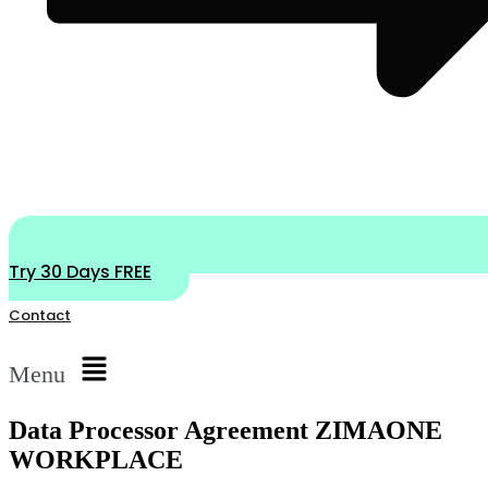
Try 30 Days FREE
Contact
Menu
Data Processor Agreement ZIMAONE
WORKPLACE