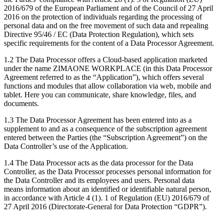
2016/679 of the European Parliament and of the Council of 27 April
2016 on the protection of individuals regarding the processing of
personal data and on the free movement of such data and repealing
Directive 95/46 / EC (Data Protection Regulation), which sets
specific requirements for the content of a Data Processor Agreement.
1.2 The Data Processor offers a Cloud-based application marketed
under the name ZIMAONE WORKPLACE (in this Data Processor
Agreement referred to as the “Application”), which offers several
functions and modules that allow collaboration via web, mobile and
tablet. Here you can communicate, share knowledge, files, and
documents.
1.3 The Data Processor Agreement has been entered into as a
supplement to and as a consequence of the subscription agreement
entered between the Parties (the “Subscription Agreement”) on the
Data Controller’s use of the Application.
1.4 The Data Processor acts as the data processor for the Data
Controller, as the Data Processor processes personal information for
the Data Controller and its employees and users. Personal data
means information about an identified or identifiable natural person,
in accordance with Article 4 (1). 1 of Regulation (EU) 2016/679 of
27 April 2016 (Directorate-General for Data Protection “GDPR”).