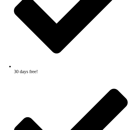
30 days free!