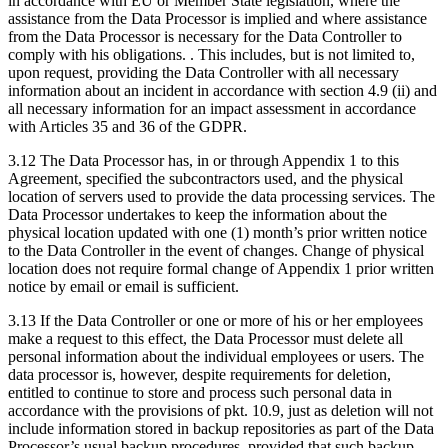
in accordance with EU or Member State legislation, where the
assistance from the Data Processor is implied and where assistance
from the Data Processor is necessary for the Data Controller to
comply with his obligations. . This includes, but is not limited to,
upon request, providing the Data Controller with all necessary
information about an incident in accordance with section 4.9 (ii) and
all necessary information for an impact assessment in accordance
with Articles 35 and 36 of the GDPR.
3.12 The Data Processor has, in or through Appendix 1 to this
Agreement, specified the subcontractors used, and the physical
location of servers used to provide the data processing services. The
Data Processor undertakes to keep the information about the
physical location updated with one (1) month’s prior written notice
to the Data Controller in the event of changes. Change of physical
location does not require formal change of Appendix 1 prior written
notice by email or email is sufficient.
3.13 If the Data Controller or one or more of his or her employees
make a request to this effect, the Data Processor must delete all
personal information about the individual employees or users. The
data processor is, however, despite requirements for deletion,
entitled to continue to store and process such personal data in
accordance with the provisions of pkt. 10.9, just as deletion will not
include information stored in backup repositories as part of the Data
Processor’s usual backup procedures, provided that such backup