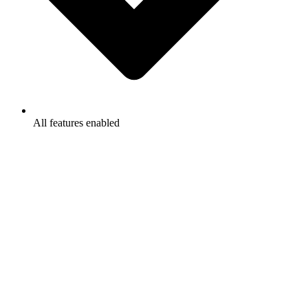
All features enabled