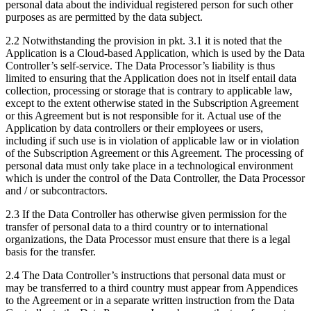
personal data about the individual registered person for such other
purposes as are permitted by the data subject.
2.2 Notwithstanding the provision in pkt. 3.1 it is noted that the
Application is a Cloud-based Application, which is used by the Data
Controller’s self-service. The Data Processor’s liability is thus
limited to ensuring that the Application does not in itself entail data
collection, processing or storage that is contrary to applicable law,
except to the extent otherwise stated in the Subscription Agreement
or this Agreement but is not responsible for it. Actual use of the
Application by data controllers or their employees or users,
including if such use is in violation of applicable law or in violation
of the Subscription Agreement or this Agreement. The processing of
personal data must only take place in a technological environment
which is under the control of the Data Controller, the Data Processor
and / or subcontractors.
2.3 If the Data Controller has otherwise given permission for the
transfer of personal data to a third country or to international
organizations, the Data Processor must ensure that there is a legal
basis for the transfer.
2.4 The Data Controller’s instructions that personal data must or
may be transferred to a third country must appear from Appendices
to the Agreement or in a separate written instruction from the Data