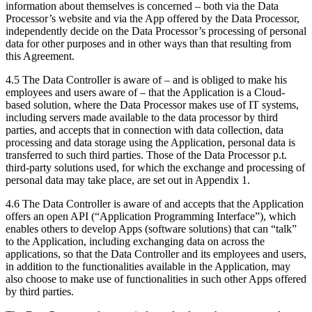
information about themselves is concerned – both via the Data
Processor’s website and via the App offered by the Data Processor,
independently decide on the Data Processor’s processing of personal
data for other purposes and in other ways than that resulting from
this Agreement.
4.5 The Data Controller is aware of – and is obliged to make his
employees and users aware of – that the Application is a Cloud-
based solution, where the Data Processor makes use of IT systems,
including servers made available to the data processor by third
parties, and accepts that in connection with data collection, data
processing and data storage using the Application, personal data is
transferred to such third parties. Those of the Data Processor p.t.
third-party solutions used, for which the exchange and processing of
personal data may take place, are set out in Appendix 1.
4.6 The Data Controller is aware of and accepts that the Application
offers an open API (“Application Programming Interface”), which
enables others to develop Apps (software solutions) that can “talk”
to the Application, including exchanging data on across the
applications, so that the Data Controller and its employees and users,
in addition to the functionalities available in the Application, may
also choose to make use of functionalities in such other Apps offered
by third parties.