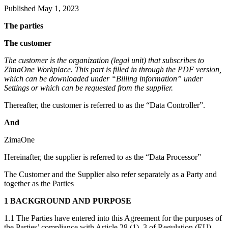
Published May 1, 2023
The parties
The customer
The customer is the organization (legal unit) that subscribes to
ZimaOne Workplace. This part is filled in through the PDF version,
which can be downloaded under “Billing information” under
Settings or which can be requested from the supplier.
Thereafter, the customer is referred to as the “Data Controller”.
And
ZimaOne
Hereinafter, the supplier is referred to as the “Data Processor”
The Customer and the Supplier also refer separately as a Party and
together as the Parties
1 BACKGROUND AND PURPOSE
1.1 The Parties have entered into this Agreement for the purposes of
the Parties’ compliance with Article 28 (1). 3 of Regulation (EU)