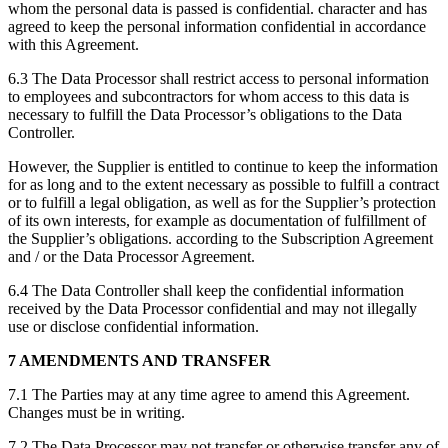
whom the personal data is passed is confidential. character and has
agreed to keep the personal information confidential in accordance
with this Agreement.
6.3 The Data Processor shall restrict access to personal information
to employees and subcontractors for whom access to this data is
necessary to fulfill the Data Processor’s obligations to the Data
Controller.
However, the Supplier is entitled to continue to keep the information
for as long and to the extent necessary as possible to fulfill a contract
or to fulfill a legal obligation, as well as for the Supplier’s protection
of its own interests, for example as documentation of fulfillment of
the Supplier’s obligations. according to the Subscription Agreement
and / or the Data Processor Agreement.
6.4 The Data Controller shall keep the confidential information
received by the Data Processor confidential and may not illegally
use or disclose confidential information.
7 AMENDMENTS AND TRANSFER
7.1 The Parties may at any time agree to amend this Agreement.
Changes must be in writing.
7.2 The Data Processor may not transfer or otherwise transfer any of