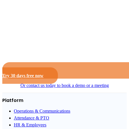
Try 30 days free now
Or contact us today to book a demo or a meeting
Platform
Operations & Communications
Attendance & PTO
HR & Employees