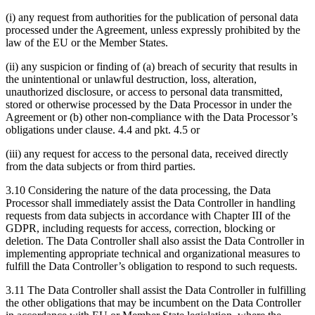
(i) any request from authorities for the publication of personal data
processed under the Agreement, unless expressly prohibited by the
law of the EU or the Member States.
(ii) any suspicion or finding of (a) breach of security that results in
the unintentional or unlawful destruction, loss, alteration,
unauthorized disclosure, or access to personal data transmitted,
stored or otherwise processed by the Data Processor in under the
Agreement or (b) other non-compliance with the Data Processor’s
obligations under clause. 4.4 and pkt. 4.5 or
(iii) any request for access to the personal data, received directly
from the data subjects or from third parties.
3.10 Considering the nature of the data processing, the Data
Processor shall immediately assist the Data Controller in handling
requests from data subjects in accordance with Chapter III of the
GDPR, including requests for access, correction, blocking or
deletion. The Data Controller shall also assist the Data Controller in
implementing appropriate technical and organizational measures to
fulfill the Data Controller’s obligation to respond to such requests.
3.11 The Data Controller shall assist the Data Controller in fulfilling
the other obligations that may be incumbent on the Data Controller