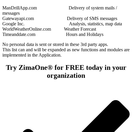
ManDrillApp.com Delivery of system mails /
messages
Gatewayapi.com Delivery of SMS messages
Google Inc. Analysis, statistics, map data
WorldWeatherOnline.com Weather Forecast
Timeanddate.com Hours and Holidays
No personal data is sent or stored in these 3rd party apps.
This list can and will be expanded as new functions and modules are
implemented in the Application.
Try ZimaOne® for FREE today in your
organization