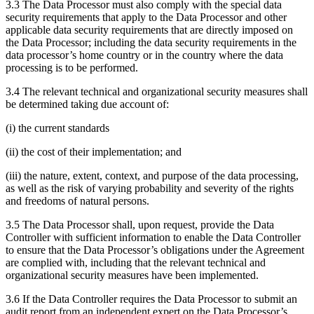
3.3 The Data Processor must also comply with the special data
security requirements that apply to the Data Processor and other
applicable data security requirements that are directly imposed on
the Data Processor; including the data security requirements in the
data processor’s home country or in the country where the data
processing is to be performed.
3.4 The relevant technical and organizational security measures shall
be determined taking due account of:
(i) the current standards
(ii) the cost of their implementation; and
(iii) the nature, extent, context, and purpose of the data processing,
as well as the risk of varying probability and severity of the rights
and freedoms of natural persons.
3.5 The Data Processor shall, upon request, provide the Data
Controller with sufficient information to enable the Data Controller
to ensure that the Data Processor’s obligations under the Agreement
are complied with, including that the relevant technical and
organizational security measures have been implemented.
3.6 If the Data Controller requires the Data Processor to submit an
audit report from an independent expert on the Data Processor’s