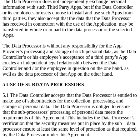
The Data Processor does not independently exchange personal
information with such Third Party Apps, but if the Data Controller
or its employees or users choose to install and use such Apps from
third parties, they also accept that the data that the Data Processor
has received in connection with the use of the Application, may be
transferred in whole or in part to the data processor of the selected
Apps.
The Data Processor is without any responsibility for the App
Provider’s processing and storage of such personal data, as the Data
Controller’s or his employee’s acceptance of a third party’s App
creates an independent legal relationship between the Data
Controller and / or the employee in question on the one hand. as
well as the data processor of that App on the other hand.
5 USE OF SUBDATA PROCESSORS
5.1 The Data Controller accepts that the Data Processor is entitled to
make use of subcontractors for the collection, processing, and
storage of personal data. The Data Processor is obliged to ensure
that the sub-processors’ processing of personal data meets the
requirements of this Agreement. This includes the Data Processor’s
verification that the security measures put in place by the sub – data
processor ensure at least the same level of protection as that required
by the Data Processor under this Agreement.