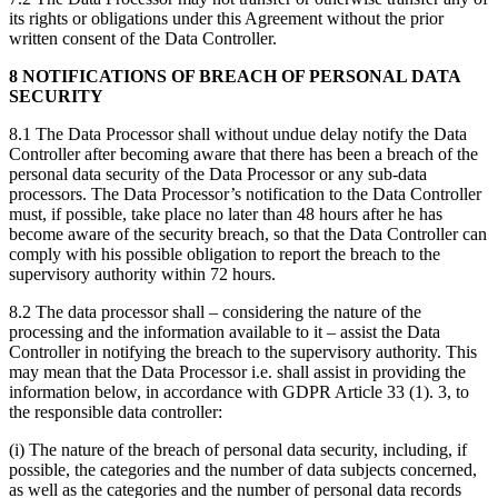
its rights or obligations under this Agreement without the prior
written consent of the Data Controller.
8 NOTIFICATIONS OF BREACH OF PERSONAL DATA
SECURITY
8.1 The Data Processor shall without undue delay notify the Data
Controller after becoming aware that there has been a breach of the
personal data security of the Data Processor or any sub-data
processors. The Data Processor’s notification to the Data Controller
must, if possible, take place no later than 48 hours after he has
become aware of the security breach, so that the Data Controller can
comply with his possible obligation to report the breach to the
supervisory authority within 72 hours.
8.2 The data processor shall – considering the nature of the
processing and the information available to it – assist the Data
Controller in notifying the breach to the supervisory authority. This
may mean that the Data Processor i.e. shall assist in providing the
information below, in accordance with GDPR Article 33 (1). 3, to
the responsible data controller:
(i) The nature of the breach of personal data security, including, if
possible, the categories and the number of data subjects concerned,
as well as the categories and the number of personal data records