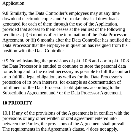
Application.
9.8 Similarly, the Data Controller’s employees may at any time
download electronic copies and / or make physical downloads
generated for each of them through the use of the Application,
provided that access to them ceases at the earliest of the following
two times: ( i) 6 months after the termination of the Data Processor
Agreement, or (ii) 6 months after the Data Controller has notified the
Data Processor that the employee in question has resigned from his
position with the Data Controller.
9.9 Notwithstanding the provisions of pkt. 10.6 and / or in pkt. 10.8
the Data Processor is entitled to continue to store the personal data
for as long and to the extent necessary as possible to fulfill a contract
or to fulfill a legal obligation, as well as for the Data Processor’s
protection of its own interests, for example as documentation of
fulfillment of the Data Processor’s obligations. according to the
Subscription Agreement and / or the Data Processor Agreement.
10 PRIORITY
10.1 If any of the provisions of the Agreement is in conflict with the
provisions of any other written or oral agreement entered into
between the Parties, the provisions of the Agreement shall prevail.
The requirements in the Agreement’s clause. 4 does not apply,