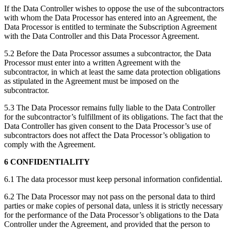
If the Data Controller wishes to oppose the use of the subcontractors
with whom the Data Processor has entered into an Agreement, the
Data Processor is entitled to terminate the Subscription Agreement
with the Data Controller and this Data Processor Agreement.
5.2 Before the Data Processor assumes a subcontractor, the Data
Processor must enter into a written Agreement with the
subcontractor, in which at least the same data protection obligations
as stipulated in the Agreement must be imposed on the
subcontractor.
5.3 The Data Processor remains fully liable to the Data Controller
for the subcontractor’s fulfillment of its obligations. The fact that the
Data Controller has given consent to the Data Processor’s use of
subcontractors does not affect the Data Processor’s obligation to
comply with the Agreement.
6 CONFIDENTIALITY
6.1 The data processor must keep personal information confidential.
6.2 The Data Processor may not pass on the personal data to third
parties or make copies of personal data, unless it is strictly necessary
for the performance of the Data Processor’s obligations to the Data
Controller under the Agreement, and provided that the person to