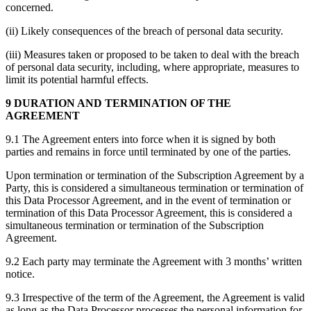
concerned.
(ii) Likely consequences of the breach of personal data security.
(iii) Measures taken or proposed to be taken to deal with the breach
of personal data security, including, where appropriate, measures to
limit its potential harmful effects.
9 DURATION AND TERMINATION OF THE
AGREEMENT
9.1 The Agreement enters into force when it is signed by both
parties and remains in force until terminated by one of the parties.
Upon termination or termination of the Subscription Agreement by a
Party, this is considered a simultaneous termination or termination of
this Data Processor Agreement, and in the event of termination or
termination of this Data Processor Agreement, this is considered a
simultaneous termination or termination of the Subscription
Agreement.
9.2 Each party may terminate the Agreement with 3 months’ written
notice.
9.3 Irrespective of the term of the Agreement, the Agreement is valid
as long as the Data Processor processes the personal information for