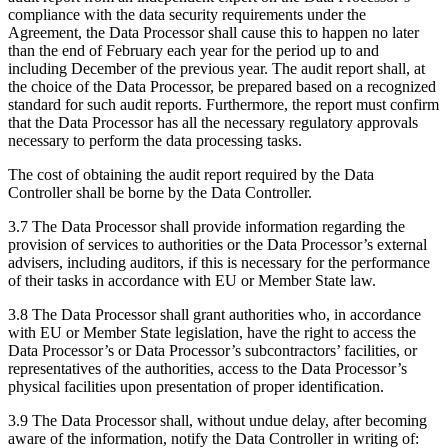
compliance with the data security requirements under the
Agreement, the Data Processor shall cause this to happen no later
than the end of February each year for the period up to and
including December of the previous year. The audit report shall, at
the choice of the Data Processor, be prepared based on a recognized
standard for such audit reports. Furthermore, the report must confirm
that the Data Processor has all the necessary regulatory approvals
necessary to perform the data processing tasks.
The cost of obtaining the audit report required by the Data
Controller shall be borne by the Data Controller.
3.7 The Data Processor shall provide information regarding the
provision of services to authorities or the Data Processor’s external
advisers, including auditors, if this is necessary for the performance
of their tasks in accordance with EU or Member State law.
3.8 The Data Processor shall grant authorities who, in accordance
with EU or Member State legislation, have the right to access the
Data Processor’s or Data Processor’s subcontractors’ facilities, or
representatives of the authorities, access to the Data Processor’s
physical facilities upon presentation of proper identification.
3.9 The Data Processor shall, without undue delay, after becoming
aware of the information, notify the Data Controller in writing of: