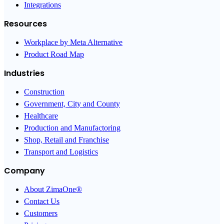
Integrations
Resources
Workplace by Meta Alternative
Product Road Map
Industries
Construction
Government, City and County
Healthcare
Production and Manufactoring
Shop, Retail and Franchise
Transport and Logistics
Company
About ZimaOne®
Contact Us
Customers