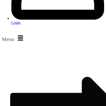
Login
Menu