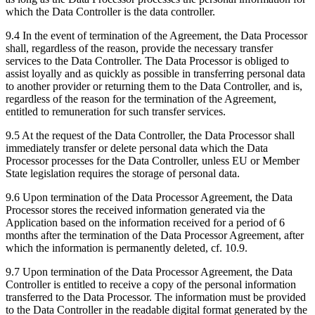
which the Data Controller is the data controller.
9.4 In the event of termination of the Agreement, the Data Processor
shall, regardless of the reason, provide the necessary transfer
services to the Data Controller. The Data Processor is obliged to
assist loyally and as quickly as possible in transferring personal data
to another provider or returning them to the Data Controller, and is,
regardless of the reason for the termination of the Agreement,
entitled to remuneration for such transfer services.
9.5 At the request of the Data Controller, the Data Processor shall
immediately transfer or delete personal data which the Data
Processor processes for the Data Controller, unless EU or Member
State legislation requires the storage of personal data.
9.6 Upon termination of the Data Processor Agreement, the Data
Processor stores the received information generated via the
Application based on the information received for a period of 6
months after the termination of the Data Processor Agreement, after
which the information is permanently deleted, cf. 10.9.
9.7 Upon termination of the Data Processor Agreement, the Data
Controller is entitled to receive a copy of the personal information
transferred to the Data Processor. The information must be provided
to the Data Controller in the readable digital format generated by the