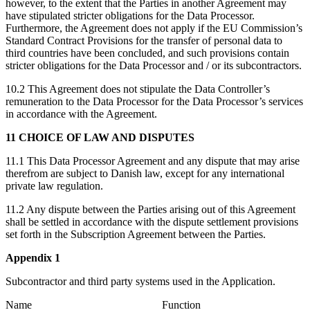
however, to the extent that the Parties in another Agreement may
have stipulated stricter obligations for the Data Processor.
Furthermore, the Agreement does not apply if the EU Commission’s
Standard Contract Provisions for the transfer of personal data to
third countries have been concluded, and such provisions contain
stricter obligations for the Data Processor and / or its subcontractors.
10.2 This Agreement does not stipulate the Data Controller’s
remuneration to the Data Processor for the Data Processor’s services
in accordance with the Agreement.
11 CHOICE OF LAW AND DISPUTES
11.1 This Data Processor Agreement and any dispute that may arise
therefrom are subject to Danish law, except for any international
private law regulation.
11.2 Any dispute between the Parties arising out of this Agreement
shall be settled in accordance with the dispute settlement provisions
set forth in the Subscription Agreement between the Parties.
Appendix 1
Subcontractor and third party systems used in the Application.
Name Function