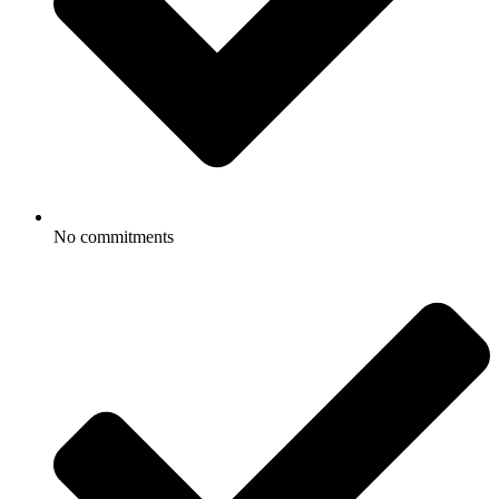
No commitments