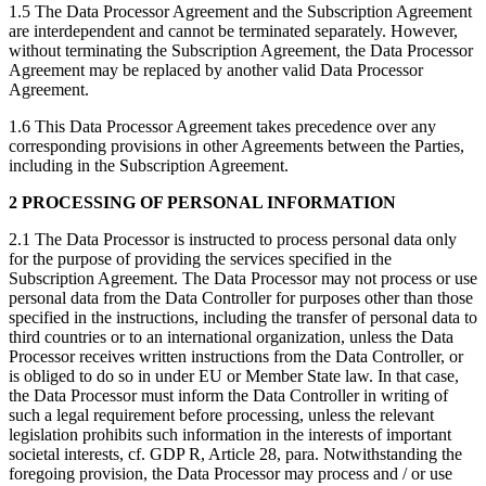
1.5 The Data Processor Agreement and the Subscription Agreement
are interdependent and cannot be terminated separately. However,
without terminating the Subscription Agreement, the Data Processor
Agreement may be replaced by another valid Data Processor
Agreement.
1.6 This Data Processor Agreement takes precedence over any
corresponding provisions in other Agreements between the Parties,
including in the Subscription Agreement.
2 PROCESSING OF PERSONAL INFORMATION
2.1 The Data Processor is instructed to process personal data only
for the purpose of providing the services specified in the
Subscription Agreement. The Data Processor may not process or use
personal data from the Data Controller for purposes other than those
specified in the instructions, including the transfer of personal data to
third countries or to an international organization, unless the Data
Processor receives written instructions from the Data Controller, or
is obliged to do so in under EU or Member State law. In that case,
the Data Processor must inform the Data Controller in writing of
such a legal requirement before processing, unless the relevant
legislation prohibits such information in the interests of important
societal interests, cf. GDP R, Article 28, para. Notwithstanding the
foregoing provision, the Data Processor may process and / or use