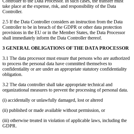
Controller to the Data Processor. In such cases, the transfer must
take place at the expense, risk, and responsibility of the Data
Controller.
2.5 If the Data Controller considers an instruction from the Data
Controller to be in breach of the GDPR or other data protection
provisions in the EU or in the Member States, the Data Processor
shall immediately inform the Data Controller thereof.
3 GENERAL OBLIGATIONS OF THE DATA PROCESSOR
3.1 The data processor must ensure that persons who are authorized
to process the personal data have committed themselves to
confidentiality or are under an appropriate statutory confidentiality
obligation.
3.2 The data controller shall take appropriate technical and
organizational measures to prevent the processing of personal data.
(i) accidentally or unlawfully damaged, lost or altered
(ii) published or made available without permission, or
(iii) otherwise treated in violation of applicable laws, including the
GDPR.