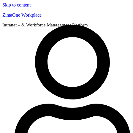
Skip to content
ZimaOne Workplace
Intranet – & Workforce Management Platform