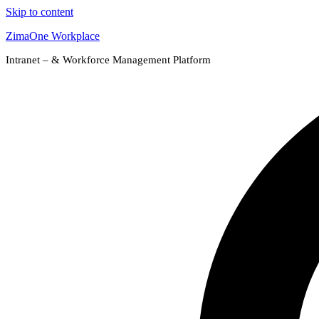
Skip to content
ZimaOne Workplace
Intranet – & Workforce Management Platform