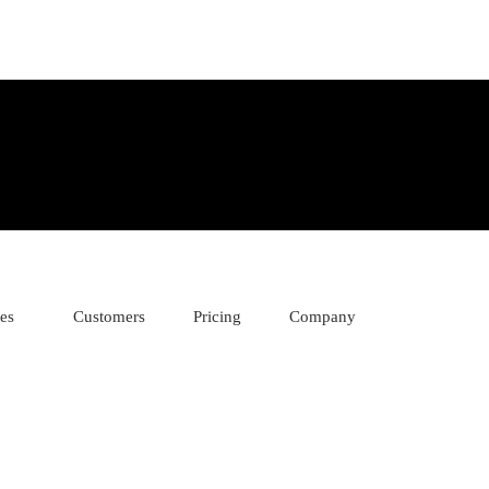
ies
Customers
Pricing
Company