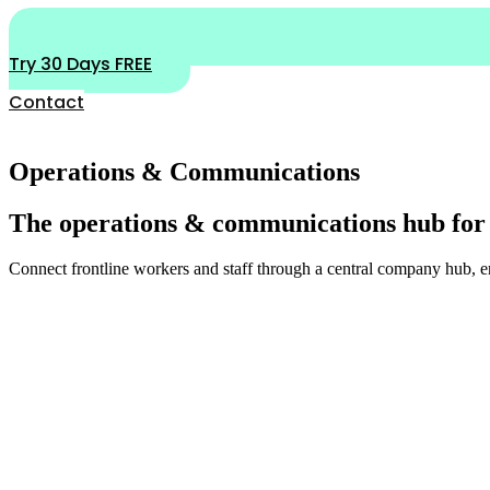
Try 30 Days FREE
Contact
Operations & Communications
The operations & communications hub for
Connect frontline workers and staff through a central company hub, 