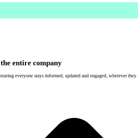
 the entire company
ensuring everyone stays informed, updated and engaged, wherever they 