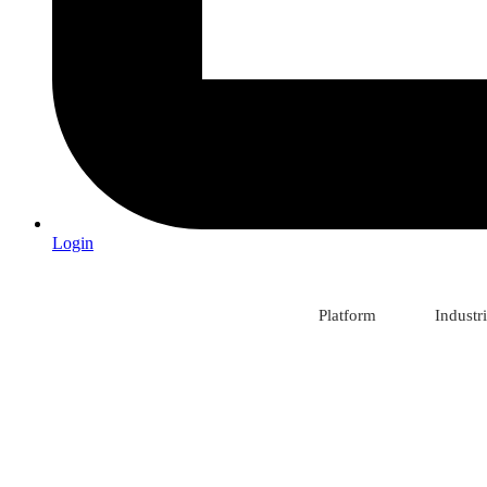
Login
Platform
Industr